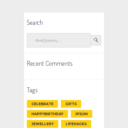
Search
Search
Search Button
for:
Recent Comments
Tags
CELEBRATE
GIFTS
HAPPYBIRTHDAY
IPSUM
JEWELLERY
LIFEHACKS