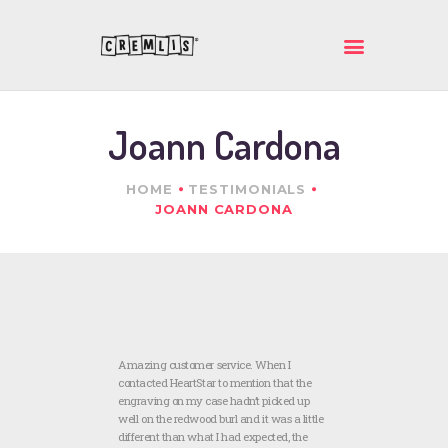
ΚΡΕΜΛΗΣ ΙΚΕ
Ποιοτικά και πρωτότυπα δώρα
Joann Cardona
ΑΡΧΙΚΗ
ΕΤΑΙΡΕΙΑ
HOME
TESTIMONIALS
ΠΡΟΪΟΝΤΑ
JOANN CARDONA
ΕΠΙΚΟΙΝΩΝΙΑ
Amazing customer service. When I
contacted HeartStar to mention that the
engraving on my case hadn’t picked up
well on the redwood burl and it was a little
different than what I had expected, the