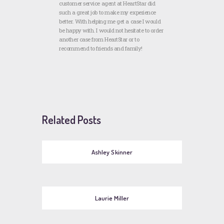
customer service agent at HeartStar did
such a great job to make my experience
better. With helping me get a case I would
be happy with. I would not hesitate to order
another case from HeartStar or to
recommend to friends and family!
Related Posts
Ashley Skinner
Laurie Miller