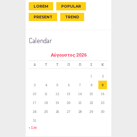
LOREM
POPULAR
PRESENT
TREND
Calendar
Αύγουστος 2026
Δ
Τ
Τ
Π
Π
Σ
Κ
1
2
3
4
5
6
7
8
9
10
11
12
13
14
15
16
17
18
19
20
21
22
23
24
25
26
27
28
29
30
31
« Σεπ